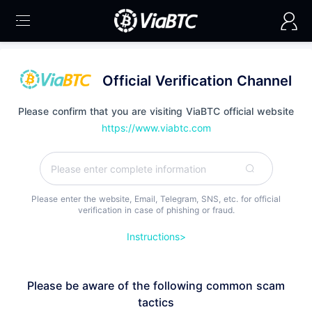
Official Verification Channel
Please confirm that you are visiting ViaBTC official website
https://www.viabtc.com
Please enter the website, Email, Telegram, SNS, etc. for official
verification in case of phishing or fraud.
Instructions>
Please be aware of the following common scam
tactics