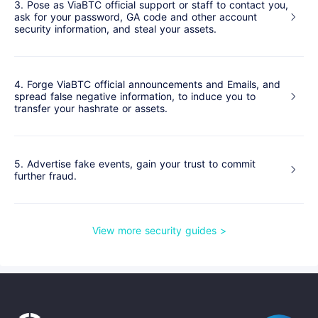
3. Pose as ViaBTC official support or staff to contact you,
ask for your password, GA code and other account
security information, and steal your assets.
4. Forge ViaBTC official announcements and Emails, and
spread false negative information, to induce you to
transfer your hashrate or assets.
5. Advertise fake events, gain your trust to commit
further fraud.
View more security guides
>