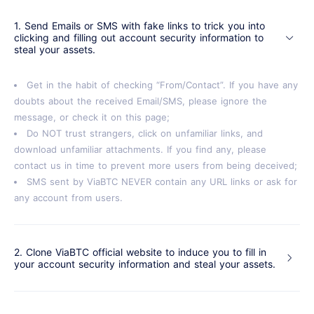
1. Send Emails or SMS with fake links to trick you into
clicking and filling out account security information to
steal your assets.
Get in the habit of checking “From/Contact”. If you have any
doubts about the received Email/SMS, please ignore the
message, or check it on this page;
Do NOT trust strangers, click on unfamiliar links, and
download unfamiliar attachments. If you find any, please
contact us in time to prevent more users from being deceived;
SMS sent by ViaBTC NEVER contain any URL links or ask for
any account from users.
2. Clone ViaBTC official website to induce you to fill in
your account security information and steal your assets.