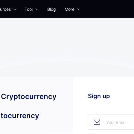
urces
Tool
Blog
More
l Cryptocurrency
Sign up
tocurrency