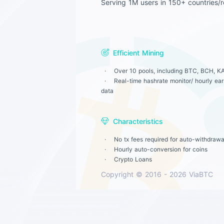
Serving 1M users in 150+ countries/r
Efficient Mining
Over 10 pools, including BTC, BCH, KA
Real-time hashrate monitor/ hourly earn
data
Characteristics
No tx fees required for auto-withdrawa
Hourly auto-conversion for coins
Crypto Loans
Copyright © 2016 - 2026 ViaBTC