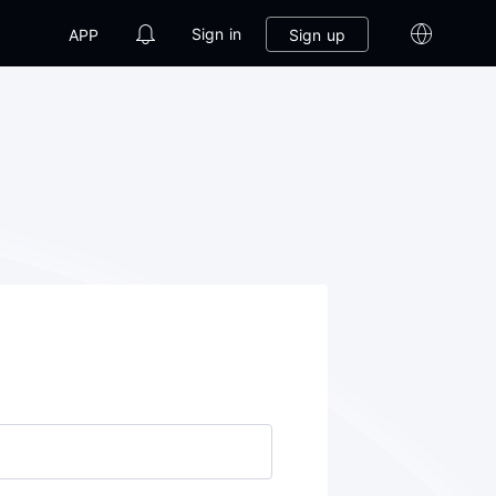
Sign in
Sign up
APP