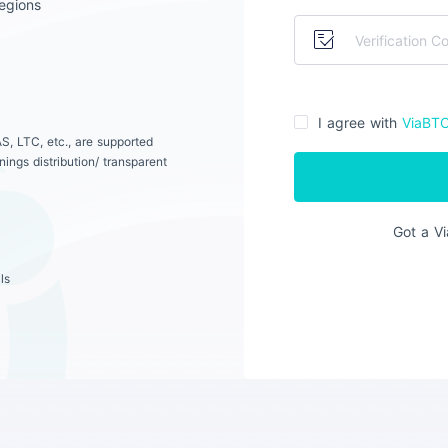
egions
I agree with
ViaBT
S, LTC, etc., are supported
ings distribution/ transparent
Got a V
ls