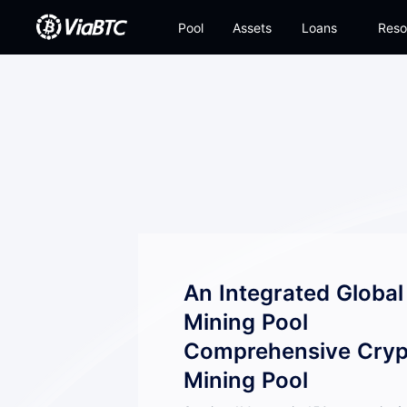
Pool
Assets
Loans
Reso
An Integrated Globa
Mining Pool
Comprehensive Cryp
Mining Pool