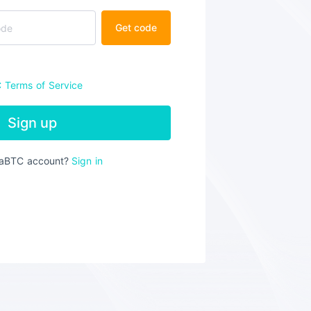
Get code
C
Terms of Service
Sign up
iaBTC account?
Sign in