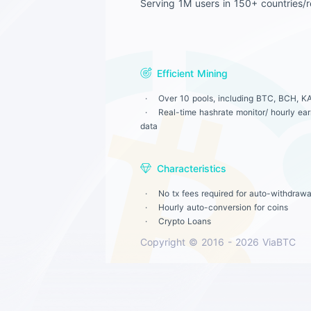
Serving 1M users in 150+ countries/r
Efficient Mining
Over 10 pools, including BTC, BCH, KA
Real-time hashrate monitor/ hourly earn
data
Characteristics
No tx fees required for auto-withdrawa
Hourly auto-conversion for coins
Crypto Loans
Copyright © 2016 - 2026 ViaBTC