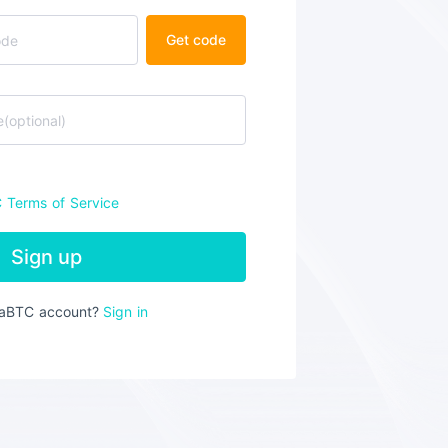
Get code
C
Terms of Service
Sign up
iaBTC account?
Sign in