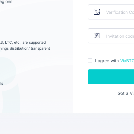
egions
S, LTC, etc., are supported
ings distribution/ transparent
I agree with
ViaBT
ls
Got a V