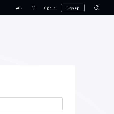
Sign in
Sign up
APP