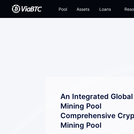
Pool
Assets
Loans
Reso
An Integrated Globa
Mining Pool
Comprehensive Cryp
Mining Pool