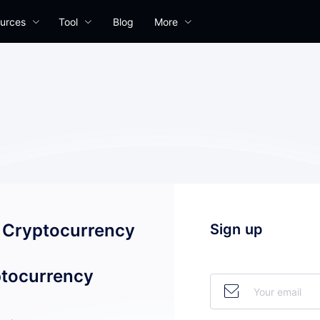
urces
Tool
Blog
More
l Cryptocurrency
Sign up
tocurrency