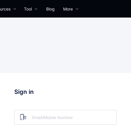
urces
Tool
Blog
More
Sign in