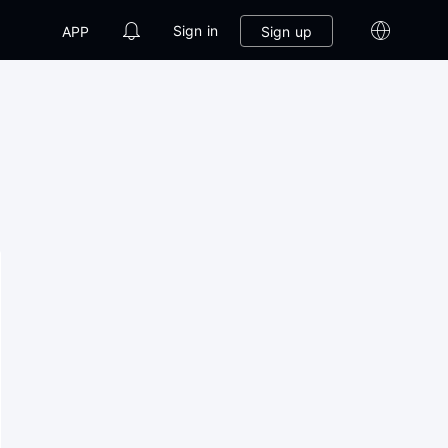
Sign in
Sign up
APP