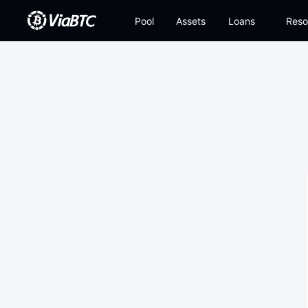
Pool
Assets
Loans
Reso