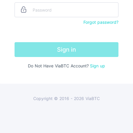
Forgot password?
Sign in
Do Not Have ViaBTC Account
?
Sign up
Copyright © 2016 - 2026 ViaBTC