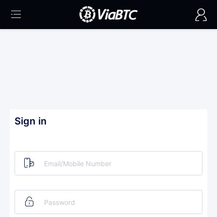
Sign in