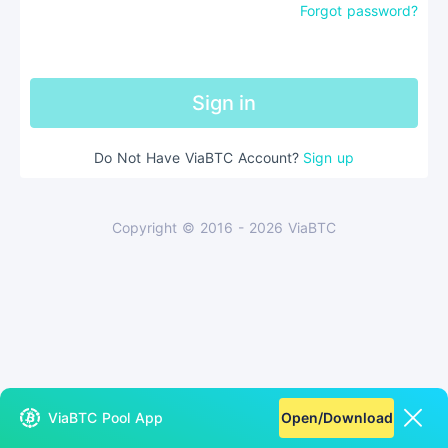
Forgot password?
Sign in
Do Not Have ViaBTC Account
?
Sign up
Copyright © 2016 - 2026 ViaBTC
ViaBTC Pool App
Open/Download