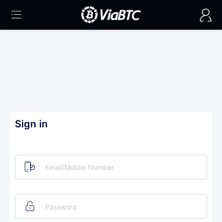
Sign in