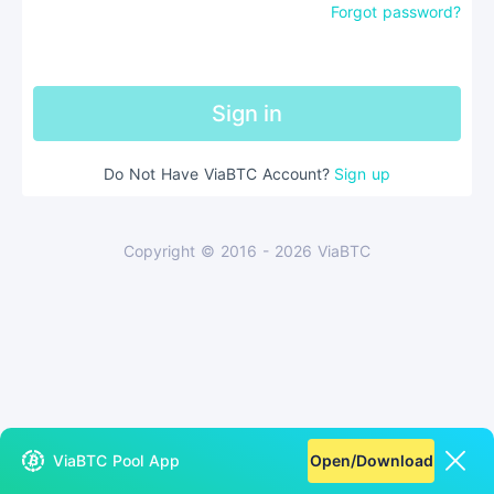
Forgot password?
Sign in
Do Not Have ViaBTC Account
?
Sign up
Copyright © 2016 - 2026 ViaBTC
ViaBTC Pool App
Open/Download