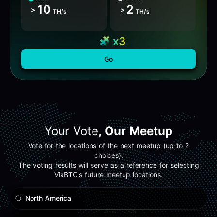
10
2
>
>
TH/s
TH/s
x3
Go
Your Vote
, Our Meetup
Vote for the locations of the next meetup (up to 2
choices).
The voting results will serve as a reference for selecting
ViaBTC's future meetup locations.
North America