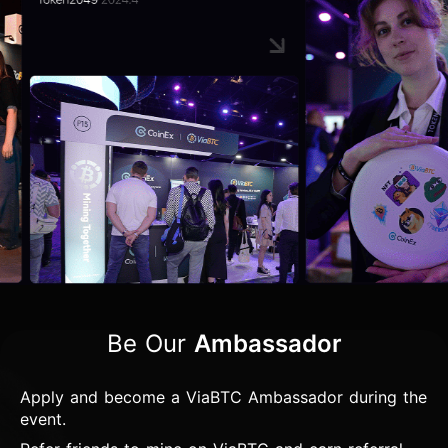
Be Our
Ambassador
Apply and become a ViaBTC Ambassador during the
event.