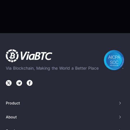
Via Blockchain, Making the World a Better Place
Product
About