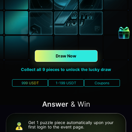
Draw Now
Collect all 9 pieces to unlock the lucky draw
999 USDT
1-199 USDT
Coupons
Answer
& Win
Get 1 puzzle piece automatically upon your
first login to the event page.