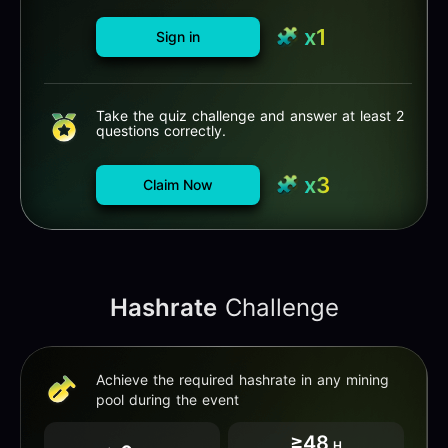
x1
Sign in
Take the quiz challenge and answer at least 2
questions correctly.
x3
Claim Now
Hashrate
Challenge
Achieve the required hashrate in any mining
pool during the event
≥48
H