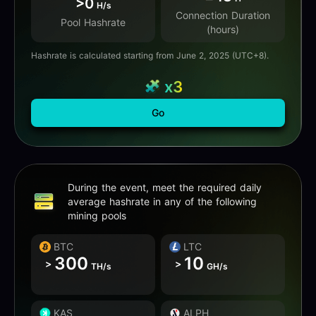
>0
H/s
Connection Duration
Pool Hashrate
(hours)
Hashrate is calculated starting from June 2, 2025 (UTC+8).
x3
Go
During the event, meet the required daily
average hashrate in any of the following
mining pools
BTC
LTC
300
10
>
>
TH/s
GH/s
KAS
ALPH