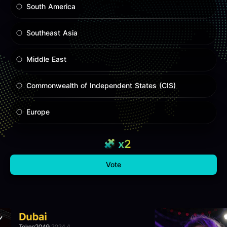
South America
Southeast Asia
Middle East
Commonwealth of Independent States (CIS)
Europe
x2
Vote