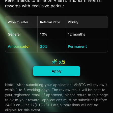
Refer friends to mine on ViaBTC and earn referral
rewards with exclusive perks：
Ways to Refer
Referral Ratio
Validity
General
10%
12 months
Ambassador
20%
Permanent
x5
Apply
Note：After submitting your application, ViaBTC will review it
within 1 to 5 working days. The review result will be sent to
your registered email. If approved, please return to this page
to claim your reward. Applications must be submitted before
24:00 on June 17(UTC+8). Late submissions will not be
eligible for this event.