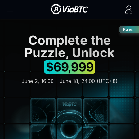
Rules
Complete the
Puzzle, Unlock
June 2, 16:00 – June 18, 24:00 (UTC+8)